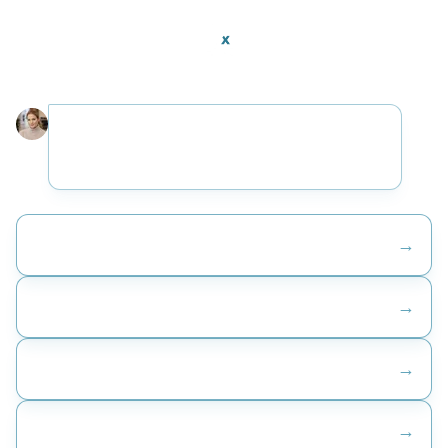
Thanks for stopping by. I help companies figure out
where AI fits. What is the challenge that brought
you here?
→
Help me understand where to even begin
→
Automate the work we are doing manually
→
Connect our systems so they actually work together
→
Build the tools we do not have today