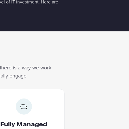
l of IT investment. Here are
, there is a way we work
ually engage.
FULLY MANAGED
Becoming AI native does not
an building an internal team.
Fully Managed
ore AI you did not build your