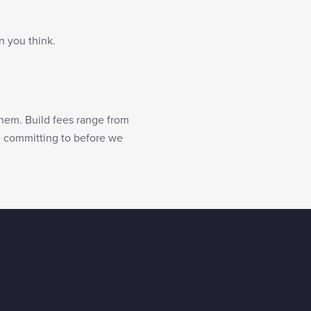
n you think.
them. Build fees range from
re committing to before we