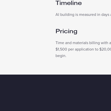
Timeline
AI building is measured in days 
Pricing
Time and materials billing with 
$1,500 per application to $20,0
begin.