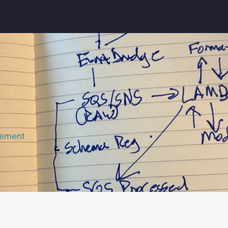
lement