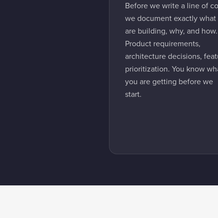
Before we write a line of c
we document exactly what
are building, why, and how.
Product requirements,
architecture decisions, fea
prioritization. You know wh
you are getting before we
start.