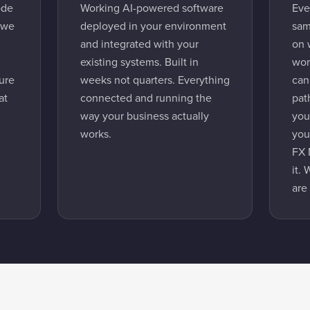
ode
Working AI-powered software
Eve
 we
deployed in your environment
sam
and integrated with your
on 
existing systems. Built in
wor
ture
weeks not quarters. Everything
can
at
connected and running the
pat
way your business actually
you
works.
you
FX 
it.
are