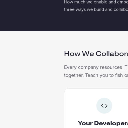
How much we enable and empower
three ways we build and collabo
How We Collabor
Every company resources IT d
together. Teach you to fish 
YOUR DEVELO
We lead the build. 
developers work alongsid
Your Developer
on real production softw