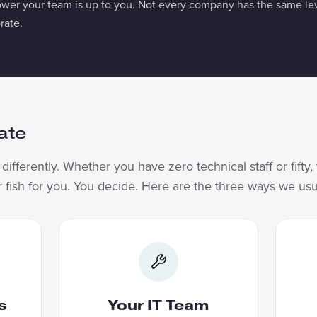
 your team is up to you. Not every company has the same leve
rate.
ate
ifferently. Whether you have zero technical staff or fifty
or fish for you. You decide. Here are the three ways we us
PERS
YOUR IT TEAM
Your
We build the first applications
e us
and bring your IT team along.
me
s
Your IT Team
are,
They learn enough to maintain
Bef