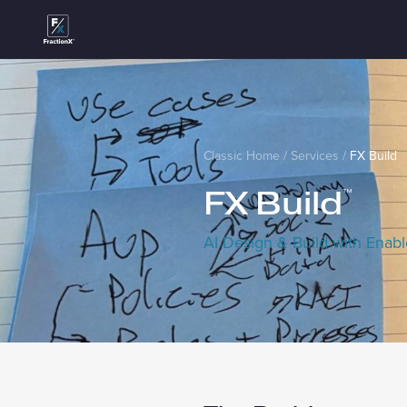
Classic Home
/
Services
/
FX Build
FX Build
™
AI Design & Build with Enab