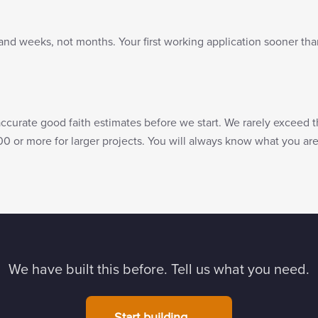
and weeks, not months. Your first working application sooner tha
accurate good faith estimates before we start. We rarely exceed 
00 or more for larger projects. You will always know what you a
We have built this before. Tell us what you need.
Start building →