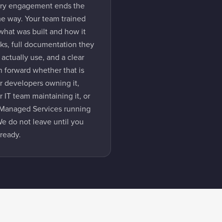
ry engagement ends the
e way. Your team trained
what was built and how it
ks, full documentation they
 actually use, and a clear
h forward whether that is
r developers owning it,
r IT team maintaining it, or
Managed Services running
 We do not leave until you
 ready.