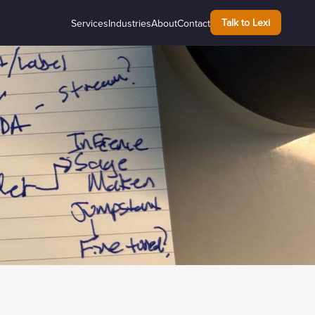
Talk to Lexi
Services
Industries
About
Contact