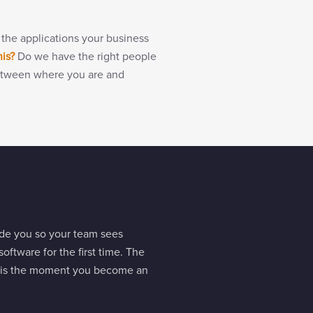
 the applications your business
his?
Do we have the right people
g between where you are and
side you so your team sees
oftware for the first time. The
at is the moment you become an