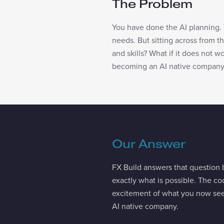
The Problem
You have done the AI planning. 
needs. But sitting across from tha
and skills? What if it does not 
becoming an AI native company
Our Answer
FX Build answers that question b
exactly what is possible. The cod
excitement of what you now see
AI native company.