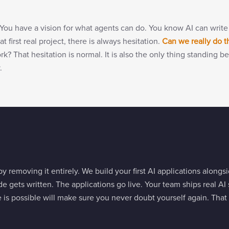
You have a vision for what agents can do. You know AI can write
t first real project, there is always hesitation.
Can we really do t
work? That hesitation is normal. It is also the only thing standin
.
y removing it entirely. We build your first AI applications along
e gets written. The applications go live. Your team ships real AI s
 is possible will make sure you never doubt yourself again. Th