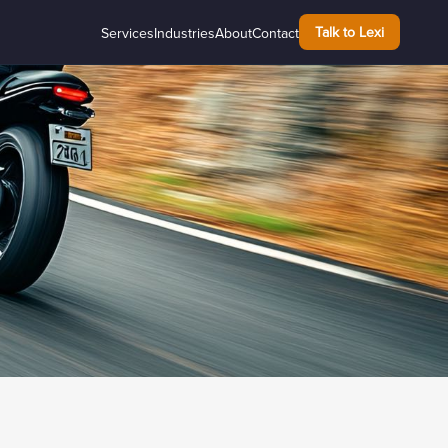
Talk to Lexi
Services
Industries
About
Contact