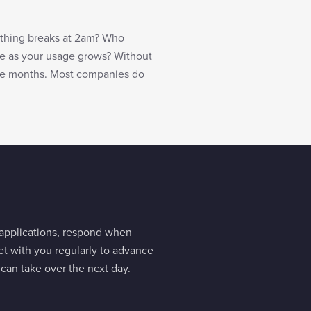
thing breaks at 2am? Who
e as your usage grows? Without
lve months. Most companies do
 applications, respond when
et with you regularly to advance
an take over the next day.