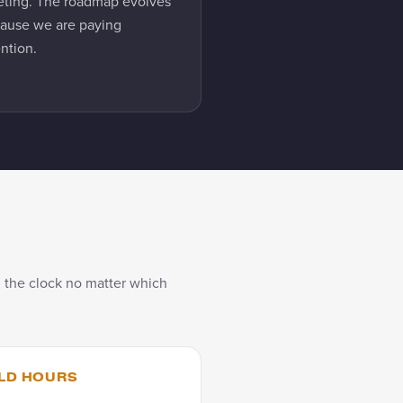
ting. The roadmap evolves
ause we are paying
ention.
 the clock no matter which
LD HOURS