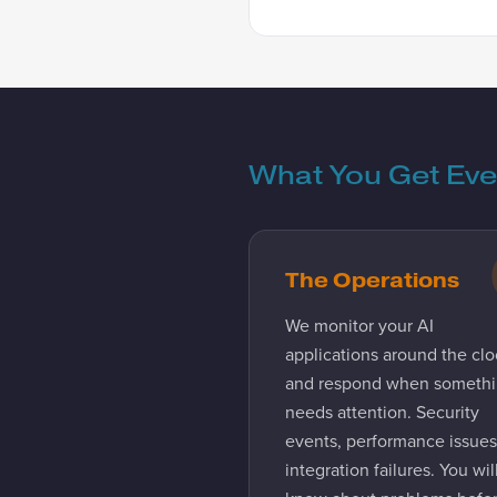
What You Get Ev
The Operations
We monitor your AI
applications around the clo
and respond when someth
needs attention. Security
events, performance issues
integration failures. You wil