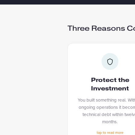
Three Reasons C
PROTECT THE INVEST
You built something real. Wit
ongoing operations it bec
Protect the
technical debt within tw
Investment
months. Managed Serv
keeps everything runn
You built something real. Wit
improving, and current so 
ongoing operations it beco
technical debt within twel
you built keeps paying 
months.
tap to fli
tap to read more