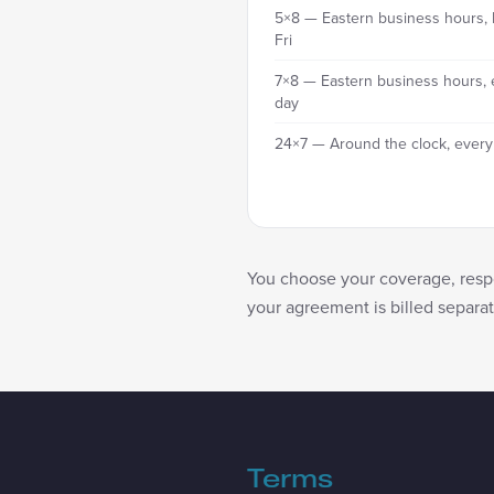
5×8 — Eastern business hours,
Fri
7×8 — Eastern business hours, 
day
24×7 — Around the clock, every
You choose your coverage, respo
your agreement is billed separa
Terms