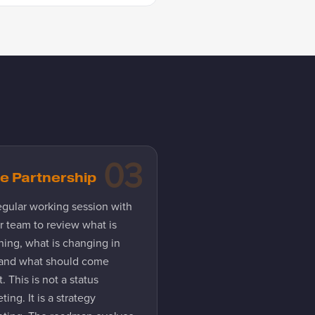
03
e Partnership
egular working session with
r team to review what is
ning, what is changing in
 and what should come
. This is not a status
ting. It is a strategy