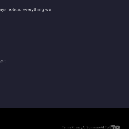
days notice. Everything we
er.
Terms
Privacy
AI Summary
AI Full