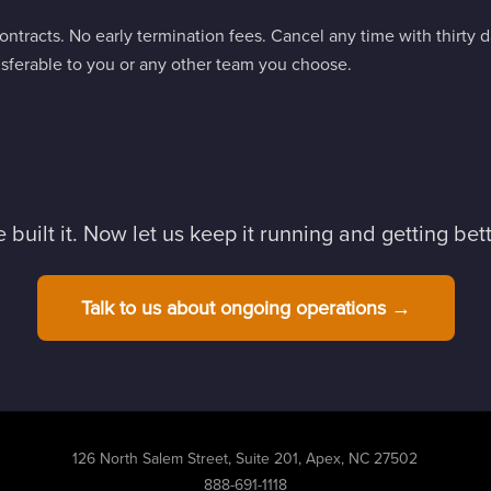
ntracts. No early termination fees. Cancel any time with thirty 
ferable to you or any other team you choose.
 built it. Now let us keep it running and getting bett
Talk to us about ongoing operations →
126 North Salem Street, Suite 201, Apex, NC 27502
888-691-1118