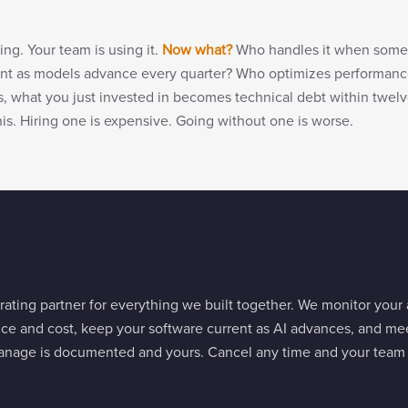
ning. Your team is using it.
Now what?
Who handles it when some
rent as models advance every quarter? Who optimizes performanc
s, what you just invested in becomes technical debt within twe
is. Hiring one is expensive. Going without one is worse.
ating partner for everything we built together. We monitor your
nce and cost, keep your software current as AI advances, and me
nage is documented and yours. Cancel any time and your team c