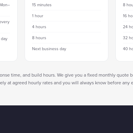
 Mon–
15 minutes
8 hou
1 hour
16 ho
every
4 hours
24 ho
8 hours
32 ho
 day
Next business day
40 h
nse time, and build hours. We give you a fixed monthly quote b
tely at agreed hourly rates and you will always know before any 