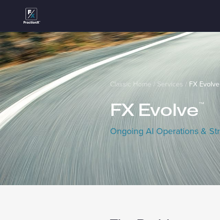
Classic Home
/
Services
/
FX Evolve
FX Evolve
™
Ongoing AI Operations & Str