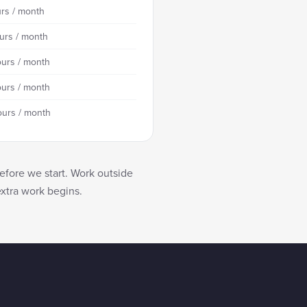
rs / month
urs / month
urs / month
urs / month
ours / month
efore we start. Work outside
extra work begins.