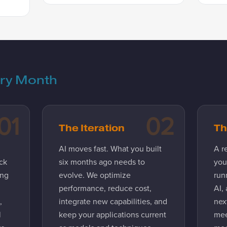
ery Month
01
02
The Iteration
Th
AI moves fast. What you built
A r
ck
six months ago needs to
you
ing
evolve. We optimize
run
performance, reduce cost,
AI,
,
integrate new capabilities, and
next
l
keep your applications current
mee