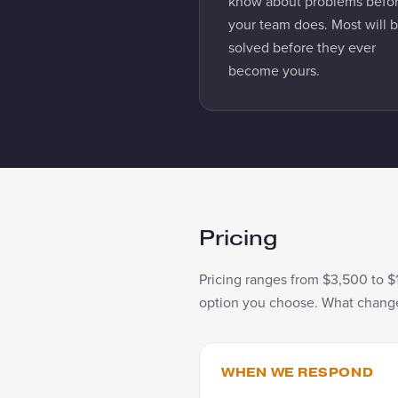
know about problems befo
your team does. Most will 
solved before they ever
become yours.
Pricing
Pricing ranges from $3,500 to $
option you choose. What change
WHEN WE RESPOND