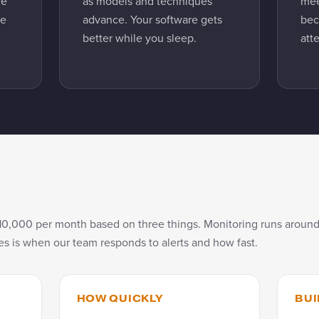
re
as models and techniques
mee
be
advance. Your software gets
bec
better while you sleep.
att
10,000 per month based on three things. Monitoring runs around
s is when our team responds to alerts and how fast.
HOW QUICKLY
BUI