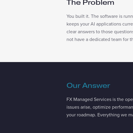
The Problem
You built it. The software is run
keeps your AI applications cur
clear answers to those question
not have a dedicated team for th
Our Answer
FX Managed Services is the oper
issues arise, optimize performa
your roadmap. Everything we ma