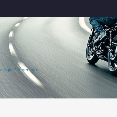
ategic Partnership