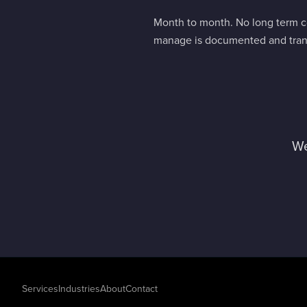
Month to month. No long term co
manage is documented and trans
We
Services
Industries
About
Contact