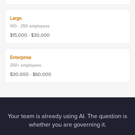
Large
100 - 250
employees
$15,000 - $30,000
Enterprise
250+
employees
$30,000 - $60,000
Your team is already using AI. The question is
whether you are governing it.