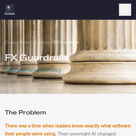
Classic Home
/
Services
/
FX Guardrails
FX Guardrails
™
AI Governance & Policy
The Problem
There was a time when leaders knew exactly what software
their people were using.
Then overnight AI changed