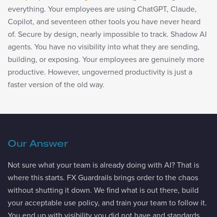
everything. Your employees are using ChatGPT, Claude,
Copilot, and seventeen other tools you have never heard
of. Secure by design, nearly impossible to track. Shadow AI
agents. You have no visibility into what they are sending,
building, or exposing. Your employees are genuinely more
productive. However, ungoverned productivity is just a
faster version of the old way.
Our Answer
Not sure what your team is already doing with AI? That is
where this starts. FX Guardrails brings order to the chaos
without shutting it down. We find what is out there, build
your acceptable use policy, and train your team to follow it.
You end up with visibility you did not have and standards