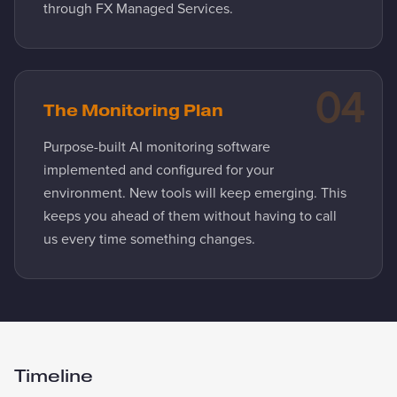
through FX Managed Services.
04
The Monitoring Plan
Purpose-built AI monitoring software
implemented and configured for your
environment. New tools will keep emerging. This
keeps you ahead of them without having to call
us every time something changes.
Timeline