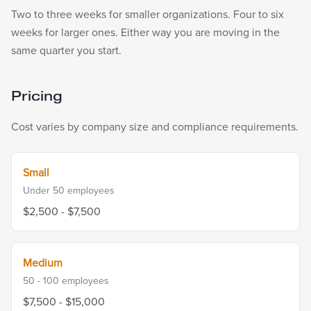
Two to three weeks for smaller organizations. Four to six
weeks for larger ones. Either way you are moving in the
same quarter you start.
Pricing
Cost varies by company size and compliance requirements.
Small
Under 50
employees
$2,500 - $7,500
Medium
50 - 100
employees
$7,500 - $15,000