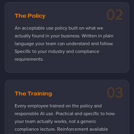
02
The Policy
An acceptable use policy built on what we
actually found in your business. Written in plain
language your team can understand and follow.
Specific to your industry and compliance
requirements.
03
The Training
Every employee trained on the policy and
responsible AI use. Practical and specific to how
your team actually works, not a generic
compliance lecture. Reinforcement available