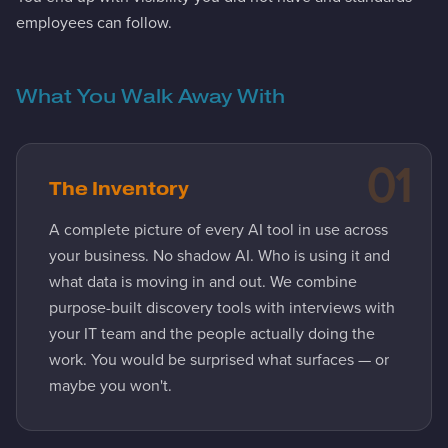
employees can follow.
What You Walk Away With
01
The Inventory
A complete picture of every AI tool in use across
your business. No shadow AI. Who is using it and
what data is moving in and out. We combine
purpose-built discovery tools with interviews with
your IT team and the people actually doing the
work. You would be surprised what surfaces — or
maybe you won't.