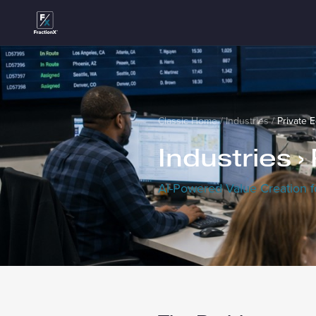
Classic Home
/
Industries
/
Private E
Industries ›
AI-Powered Value Creation f