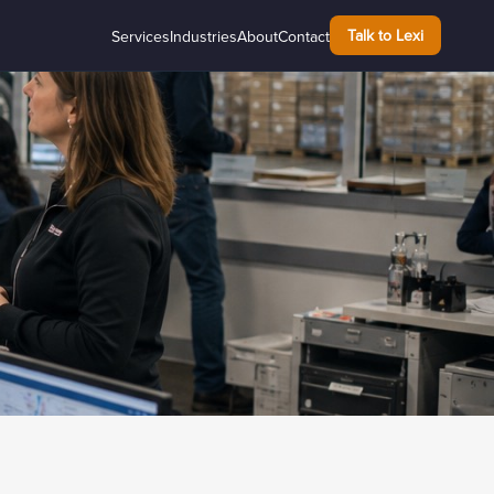
Talk to Lexi
Services
Industries
About
Contact