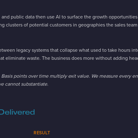
nd public data then use AI to surface the growth opportunities b
ying clusters of potential customers in geographies the sales tea
tween legacy systems that collapse what used to take hours int
t eliminate waste. The business does more without adding hea
s. Basis points over time multiply exit value. We measure every 
e cannot substantiate.
Delivered
RESULT