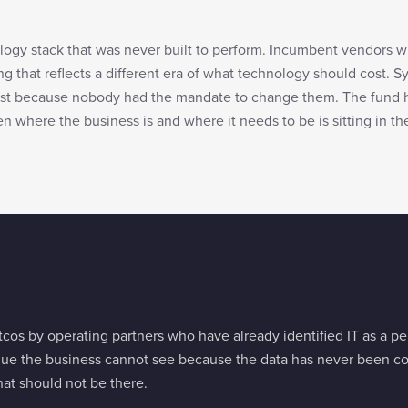
logy stack that was never built to perform. Incumbent vendors 
ng that reflects a different era of what technology should cost. S
xist because nobody had the mandate to change them. The fund 
 where the business is and where it needs to be is sitting in th
tcos by operating partners who have already identified IT as a 
nue the business cannot see because the data has never been co
hat should not be there.