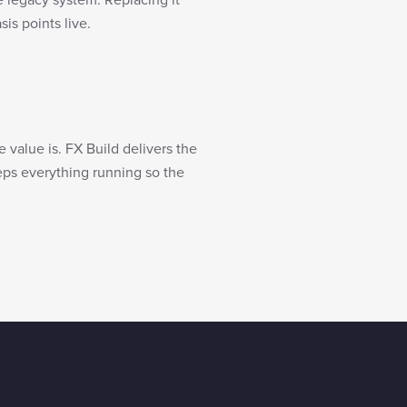
is points live.
value is. FX Build delivers the
eeps everything running so the