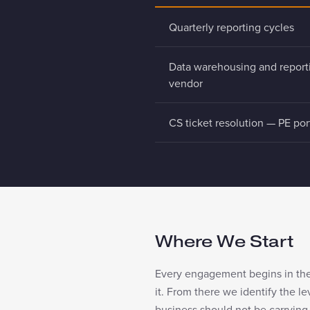
Quarterly reporting cycles
Data warehousing and report
vendor
CS ticket resolution — PE por
Where We Start
Every engagement begins in the 
it. From there we identify the l
business should not be carrying