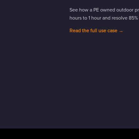
See how a PE owned outdoor pro
hours to 1 hour and resolve 85% of
Read the full use case →