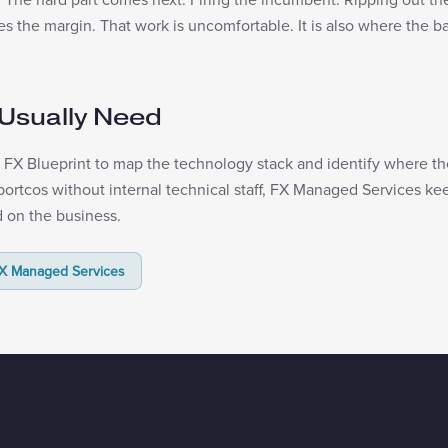
 the margin. That work is uncomfortable. It is also where the bas
Usually Need
FX Blueprint to map the technology stack and identify where the 
r portcos without internal technical staff, FX Managed Services k
 on the business.
X Managed Services