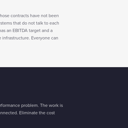
whose contracts have not been
ystems that do not talk to each
has an EBITDA target and a
e infrastructure. Everyone can
performance problem. The work is
nnected. Eliminate the cost