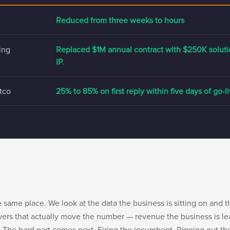
Reduced from three weeks to hours
ing
Replaced $1M annual contract with $250K solu
IP.
tco
25% to 85% on first reply within five days of go-l
same place. We look at the data the business is sitting on and 
evers that actually move the number — revenue the business is lea
. The hard part comes next. Firing the incumbent. Ripping out th