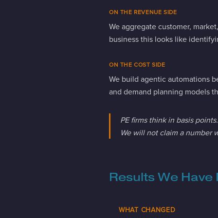
ON THE REVENUE SIDE
We aggregate customer, market, a
business this looks like identif
ON THE COST SIDE
We build agentic automations be
and demand planning models tha
PE firms think in basis point
We will not claim a number w
Results We Have 
WHAT CHANGED