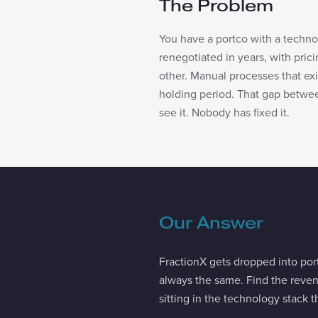
The Problem
You have a portco with a techno
renegotiated in years, with prici
other. Manual processes that e
holding period. That gap between
see it. Nobody has fixed it.
Our Answer
FractionX gets dropped into por
always the same. Find the reve
sitting in the technology stack t