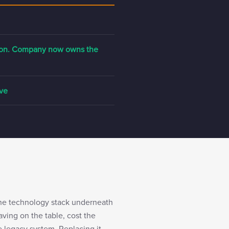
tion. Company now owns the
ive
the technology stack underneath
ving on the table, cost the
e legacy system. Replacing it