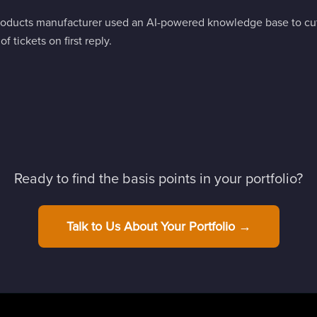
ducts manufacturer used an AI-powered knowledge base to cut 
 tickets on first reply.
Ready to find the basis points in your portfolio?
Talk to Us About Your Portfolio →