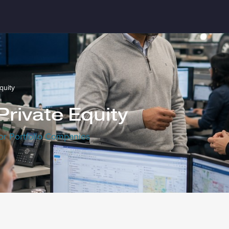
quity
 Private Equity
or Portfolio Companies