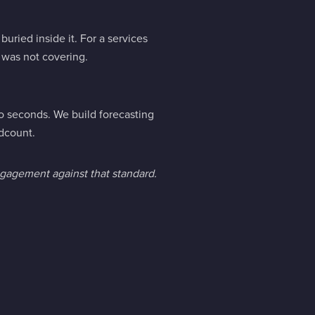
uried inside it. For a services
m was not covering.
o seconds. We build forecasting
dcount.
engagement against that standard.