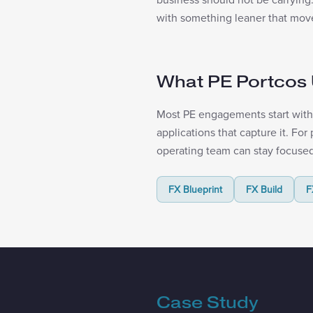
with something leaner that moves
What PE Portcos 
Most PE engagements start with 
applications that capture it. Fo
operating team can stay focused
FX Blueprint
FX Build
F
Case Study